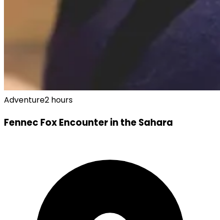
Adventure
2 hours
Fennec Fox Encounter in the Sahara