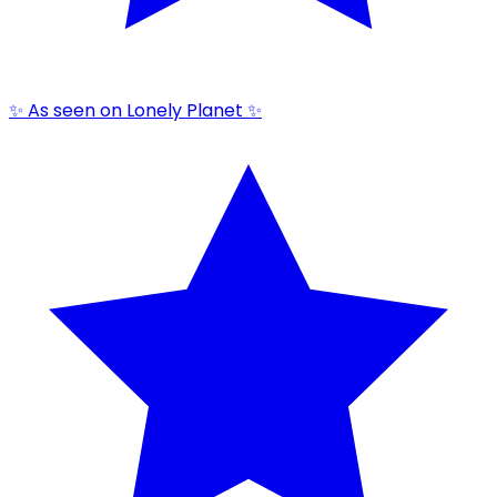
✨ As seen on Lonely Planet ✨