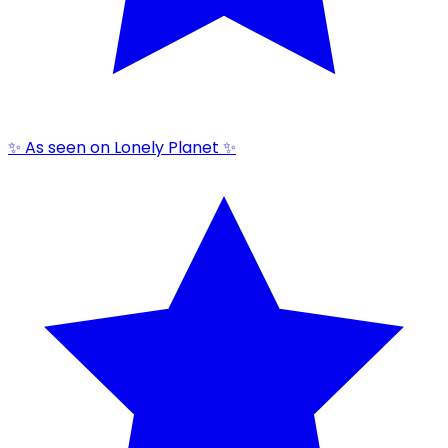
✨ As seen on Lonely Planet ✨