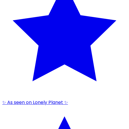
✨ As seen on Lonely Planet ✨