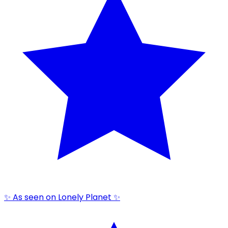
✨ As seen on Lonely Planet ✨