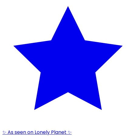
✨ As seen on Lonely Planet ✨