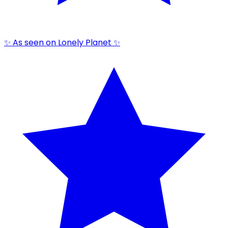
✨ As seen on Lonely Planet ✨