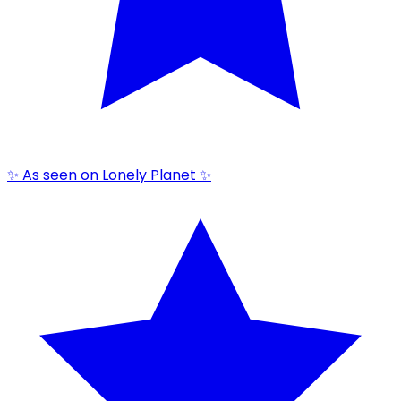
✨ As seen on Lonely Planet ✨