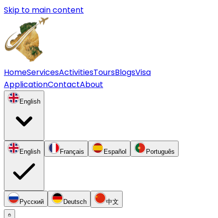
Skip to main content
Home
Services
Activities
Tours
Blogs
Visa
Application
Contact
About
English
English
Français
Español
Português
Русский
Deutsch
中文