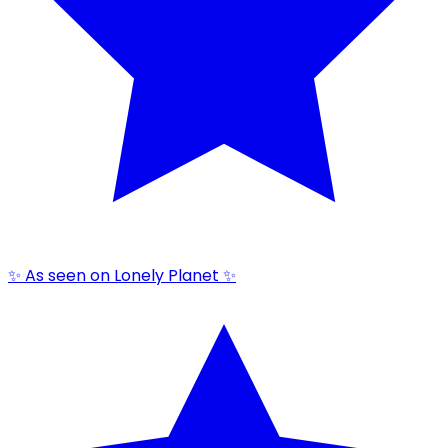
✨ As seen on Lonely Planet ✨