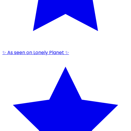
✨ As seen on Lonely Planet ✨