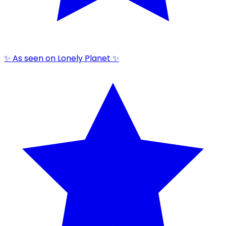
✨ As seen on Lonely Planet ✨