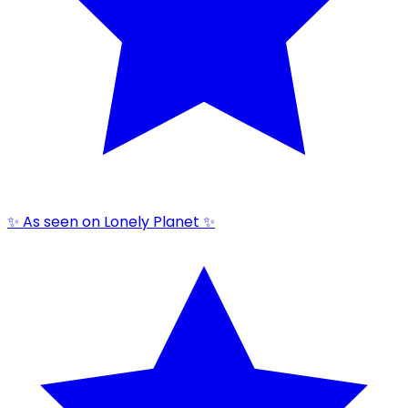
✨ As seen on Lonely Planet ✨