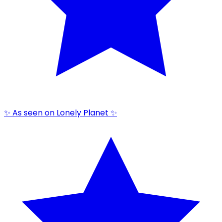
✨ As seen on Lonely Planet ✨