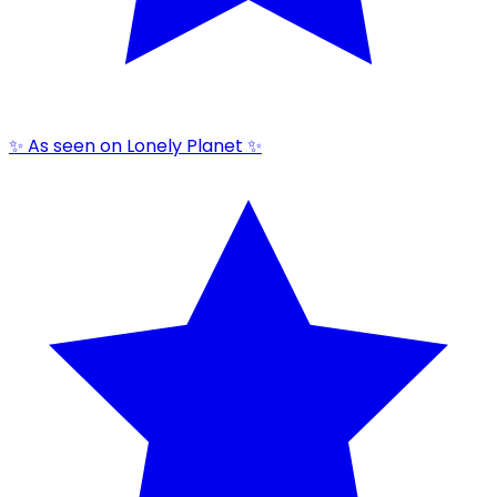
✨ As seen on Lonely Planet ✨