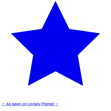
✨ As seen on Lonely Planet ✨