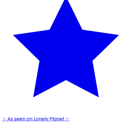
✨ As seen on Lonely Planet ✨