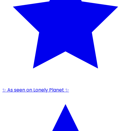
✨ As seen on Lonely Planet ✨