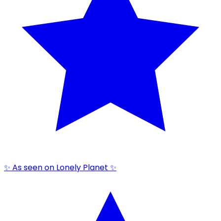
✨ As seen on Lonely Planet ✨