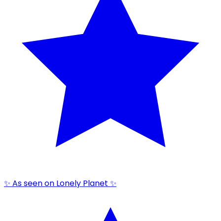
✨ As seen on Lonely Planet ✨