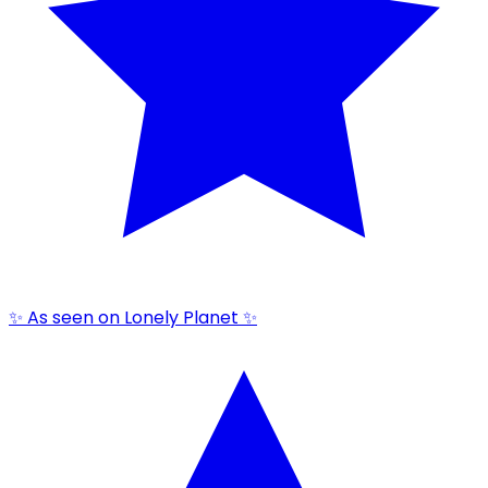
✨ As seen on Lonely Planet ✨