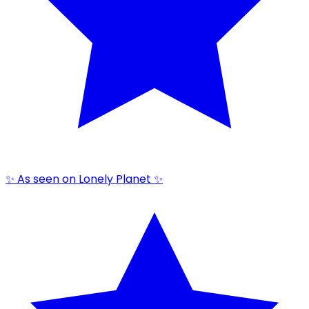
✨ As seen on Lonely Planet ✨