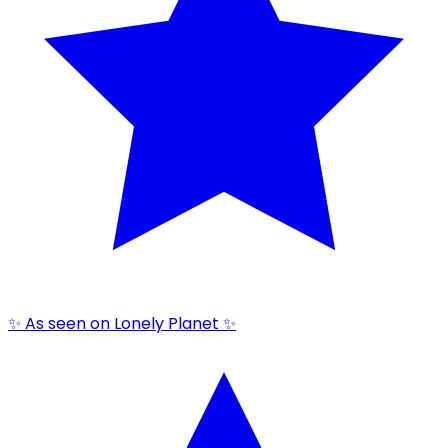
✨ As seen on Lonely Planet ✨