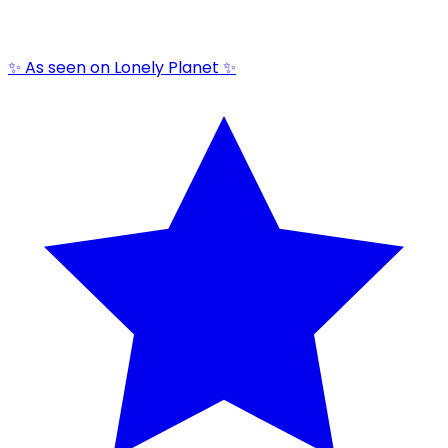
✨ As seen on Lonely Planet ✨