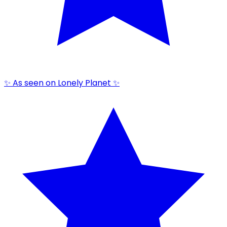
✨ As seen on Lonely Planet ✨