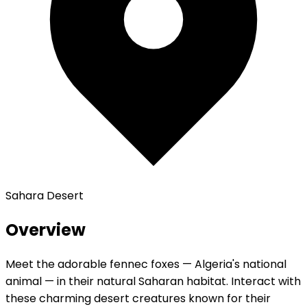
Sahara Desert
Overview
Meet the adorable fennec foxes — Algeria's national
animal — in their natural Saharan habitat. Interact with
these charming desert creatures known for their