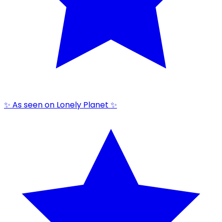
✨ As seen on Lonely Planet ✨