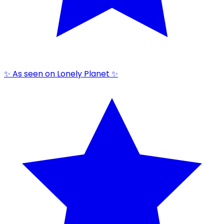
✨ As seen on Lonely Planet ✨