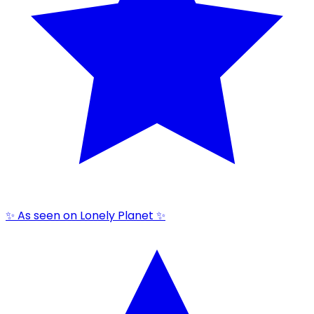
✨ As seen on Lonely Planet ✨