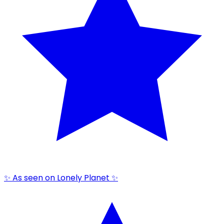
✨ As seen on Lonely Planet ✨