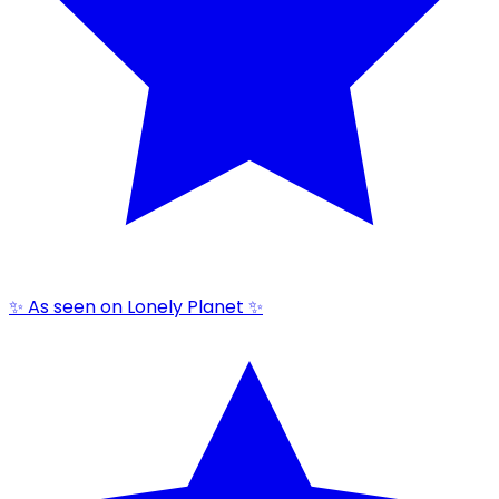
✨ As seen on Lonely Planet ✨