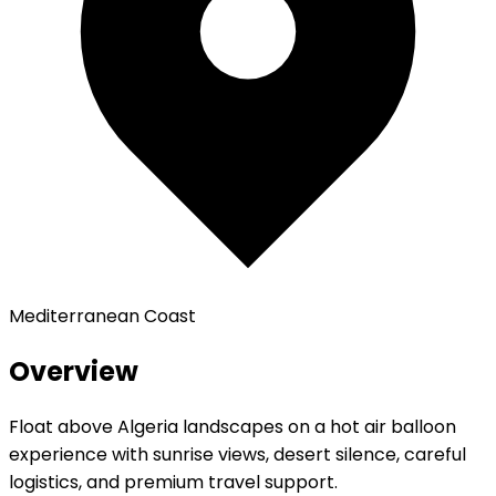
Mediterranean Coast
Overview
Float above Algeria landscapes on a hot air balloon
experience with sunrise views, desert silence, careful
logistics, and premium travel support.