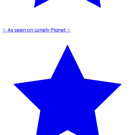
✨ As seen on Lonely Planet ✨