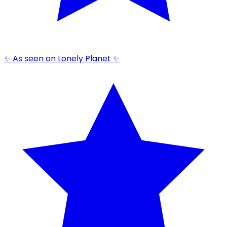
✨ As seen on Lonely Planet ✨