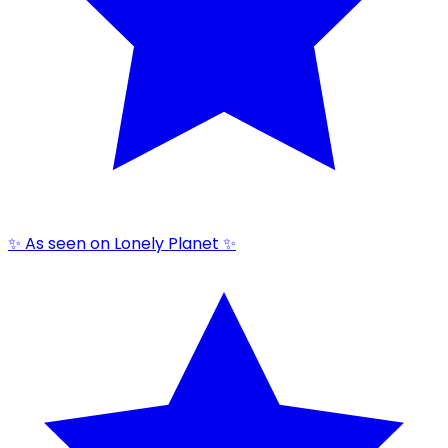
✨ As seen on Lonely Planet ✨