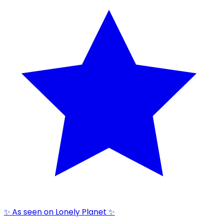
✨ As seen on Lonely Planet ✨