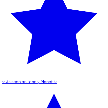
✨ As seen on Lonely Planet ✨