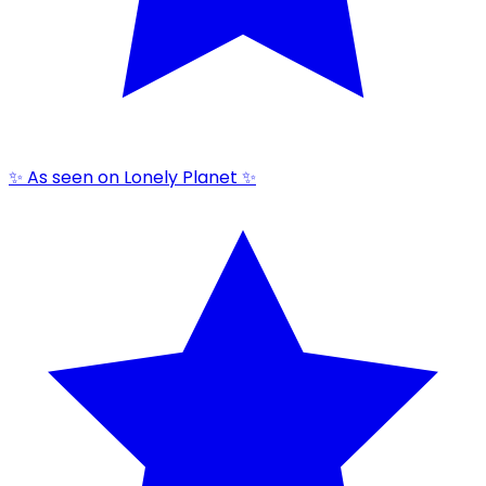
✨ As seen on Lonely Planet ✨