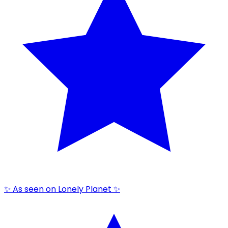
✨ As seen on Lonely Planet ✨