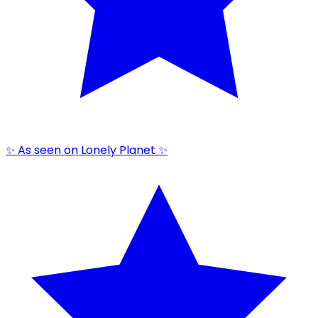
✨ As seen on Lonely Planet ✨