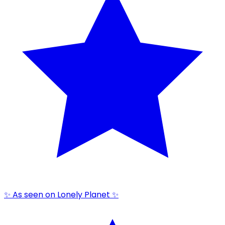
✨ As seen on Lonely Planet ✨