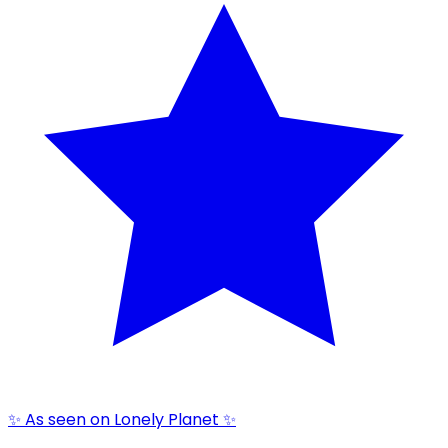
✨ As seen on Lonely Planet ✨