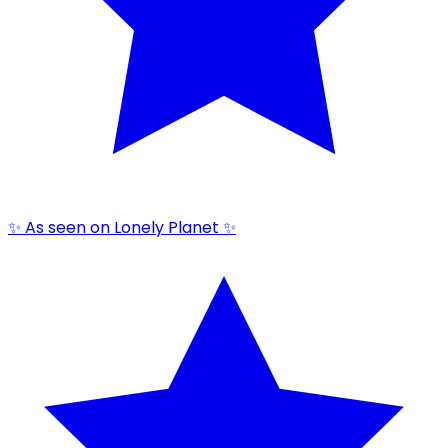
✨ As seen on Lonely Planet ✨