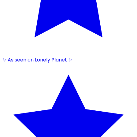
✨ As seen on Lonely Planet ✨