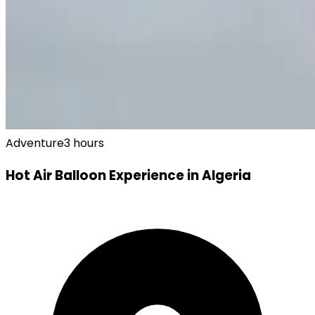
Adventure
3 hours
Hot Air Balloon Experience in Algeria