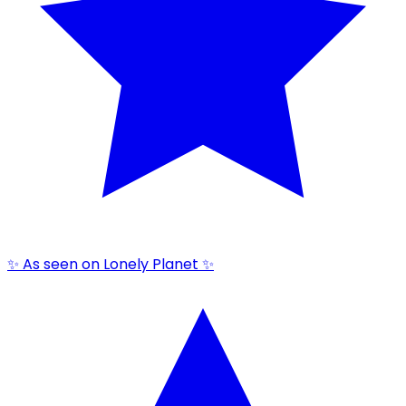
✨ As seen on Lonely Planet ✨