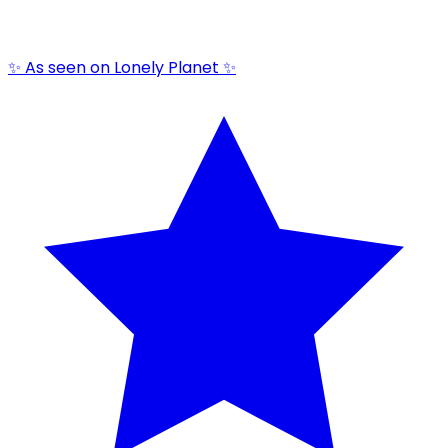
✨ As seen on Lonely Planet ✨