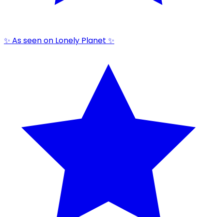
✨ As seen on Lonely Planet ✨