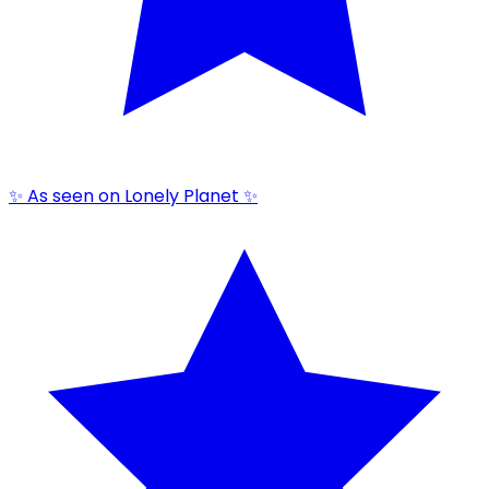
✨ As seen on Lonely Planet ✨