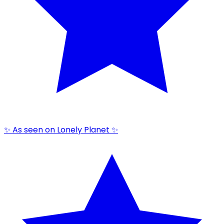
✨ As seen on Lonely Planet ✨