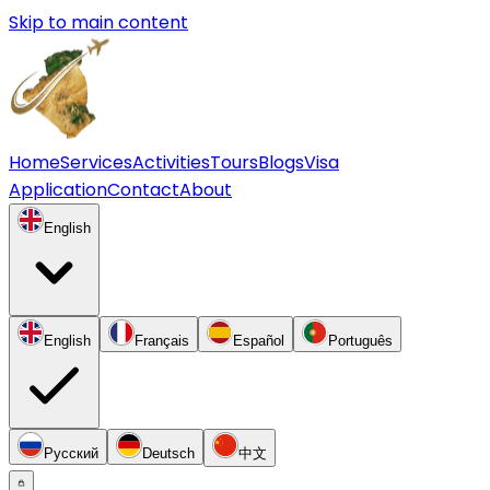
Skip to main content
Home
Services
Activities
Tours
Blogs
Visa
Application
Contact
About
English
English
Français
Español
Português
Русский
Deutsch
中文