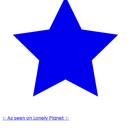
✨ As seen on Lonely Planet ✨