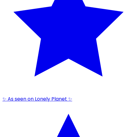
✨ As seen on Lonely Planet ✨