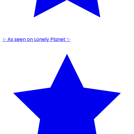
✨ As seen on Lonely Planet ✨