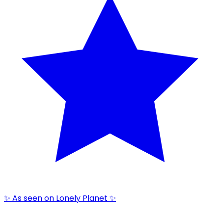
✨ As seen on Lonely Planet ✨