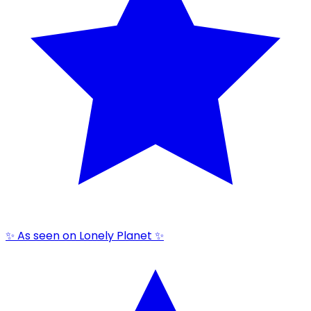
✨ As seen on Lonely Planet ✨