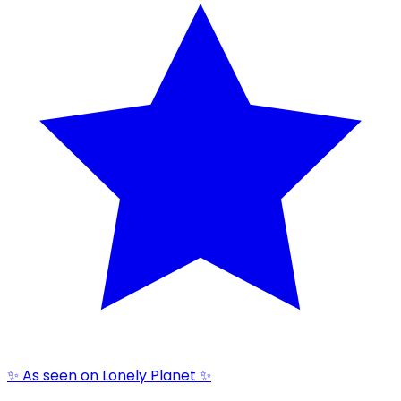
✨ As seen on Lonely Planet ✨