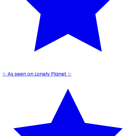
✨ As seen on Lonely Planet ✨