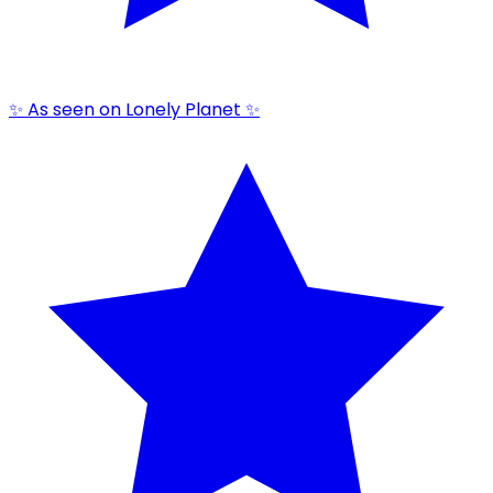
✨ As seen on Lonely Planet ✨