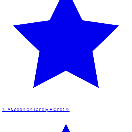
✨ As seen on Lonely Planet ✨