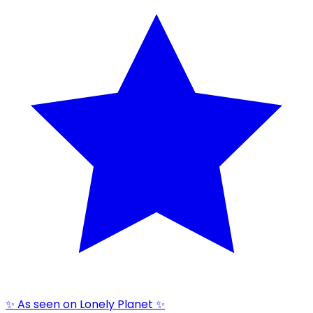
✨ As seen on Lonely Planet ✨