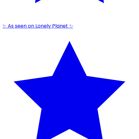
✨ As seen on Lonely Planet ✨