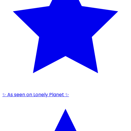
✨ As seen on Lonely Planet ✨