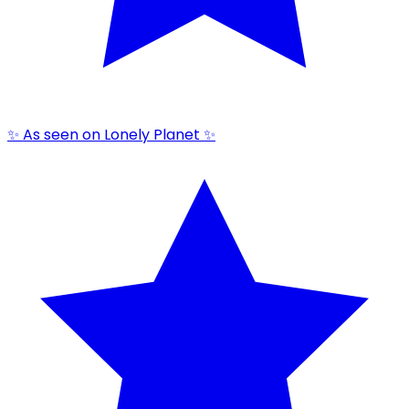
✨ As seen on Lonely Planet ✨