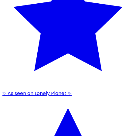
✨ As seen on Lonely Planet ✨