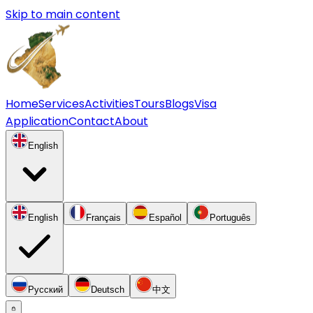
Skip to main content
Home
Services
Activities
Tours
Blogs
Visa
Application
Contact
About
English
English
Français
Español
Português
Русский
Deutsch
中文