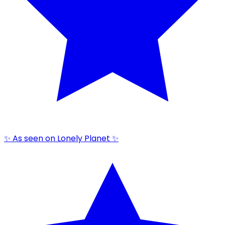
✨ As seen on Lonely Planet ✨