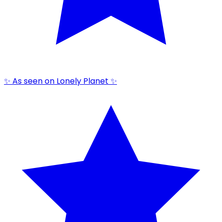
✨ As seen on Lonely Planet ✨