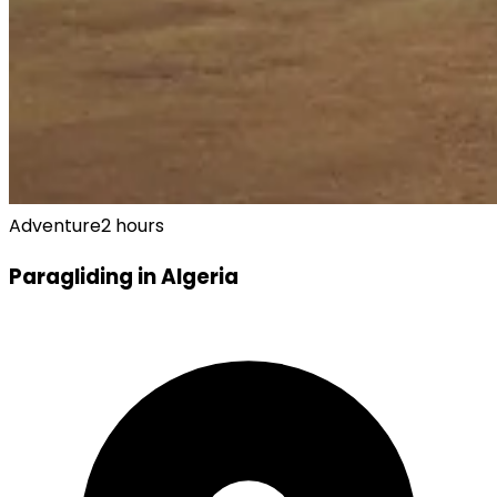
Adventure
2 hours
Paragliding in Algeria