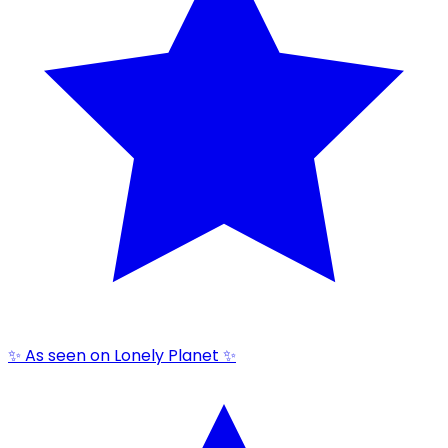
✨ As seen on Lonely Planet ✨