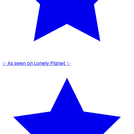
✨ As seen on Lonely Planet ✨