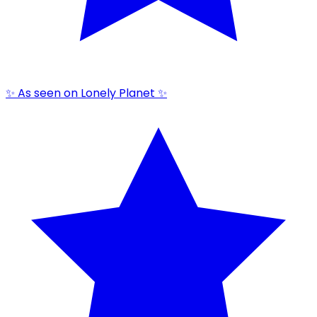
✨ As seen on Lonely Planet ✨