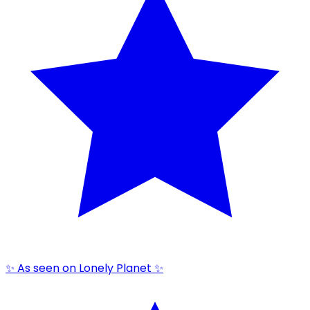
✨ As seen on Lonely Planet ✨