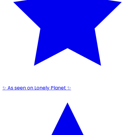
✨ As seen on Lonely Planet ✨