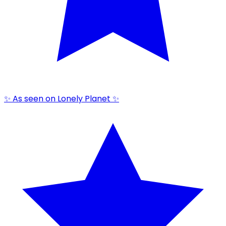
✨ As seen on Lonely Planet ✨