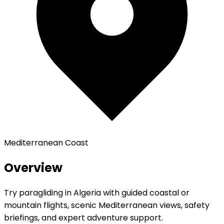
Mediterranean Coast
Overview
Try paragliding in Algeria with guided coastal or
mountain flights, scenic Mediterranean views, safety
briefings, and expert adventure support.