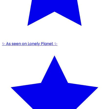
✨ As seen on Lonely Planet ✨