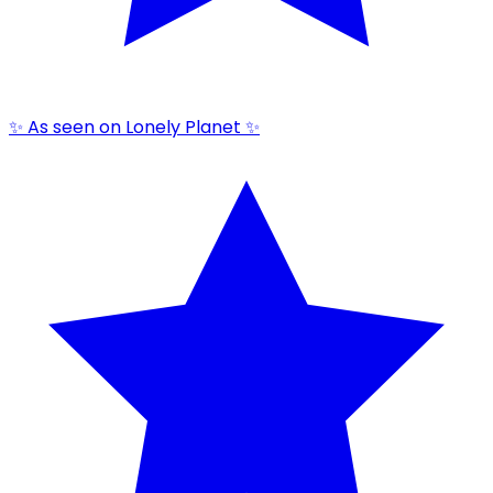
✨ As seen on Lonely Planet ✨