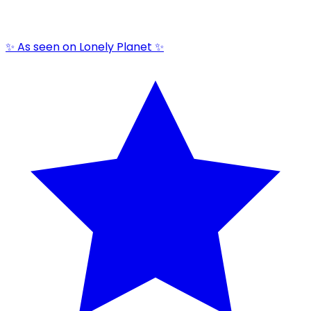
✨ As seen on Lonely Planet ✨