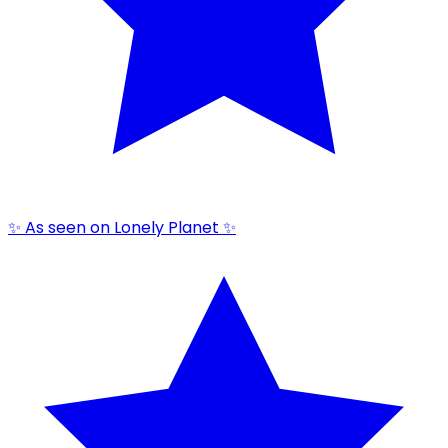
✨ As seen on Lonely Planet ✨