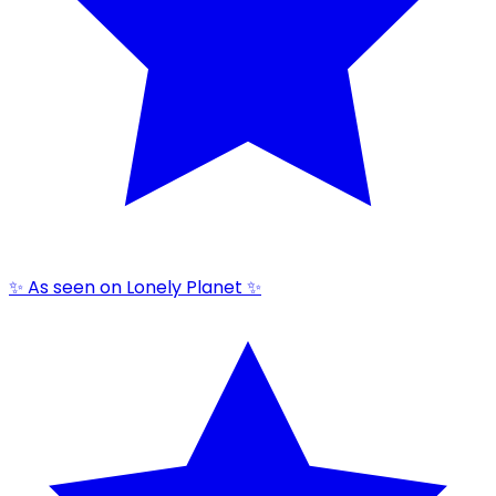
✨ As seen on Lonely Planet ✨