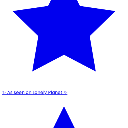
✨ As seen on Lonely Planet ✨