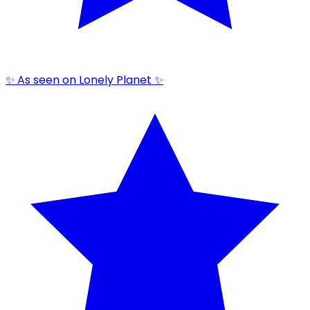
✨ As seen on Lonely Planet ✨