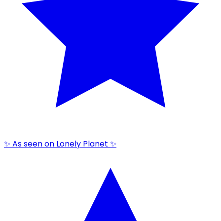
✨ As seen on Lonely Planet ✨