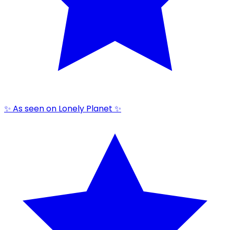
✨ As seen on Lonely Planet ✨