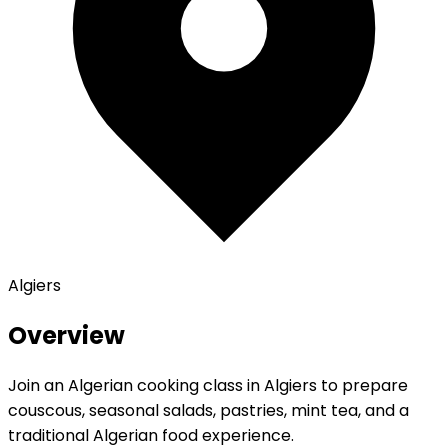
Algiers
Overview
Join an Algerian cooking class in Algiers to prepare
couscous, seasonal salads, pastries, mint tea, and a
traditional Algerian food experience.