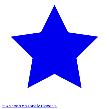
✨ As seen on Lonely Planet ✨