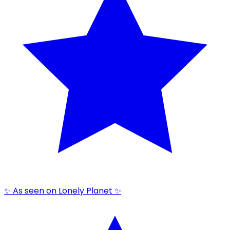
✨ As seen on Lonely Planet ✨