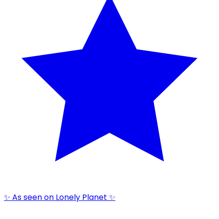
✨ As seen on Lonely Planet ✨