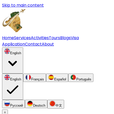
Skip to main content
Home
Services
Activities
Tours
Blogs
Visa
Application
Contact
About
English
English
Français
Español
Português
Русский
Deutsch
中文