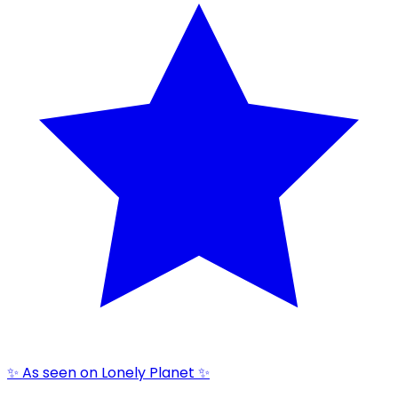
✨ As seen on Lonely Planet ✨