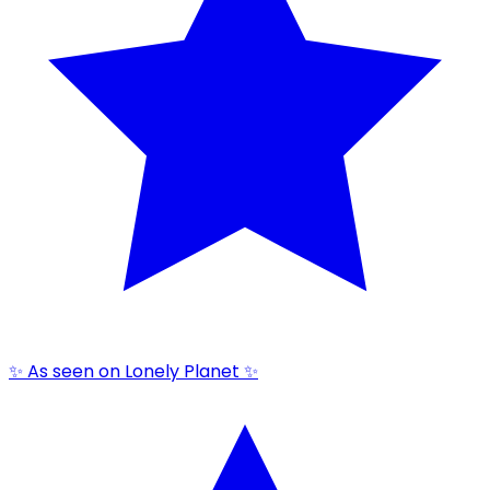
✨ As seen on Lonely Planet ✨