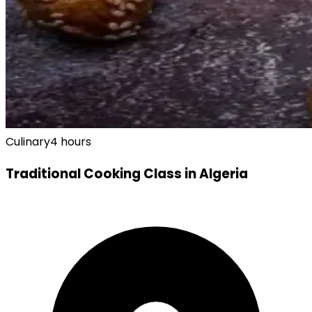
Culinary
4 hours
Traditional Cooking Class in Algeria