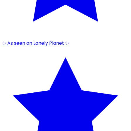
✨ As seen on Lonely Planet ✨