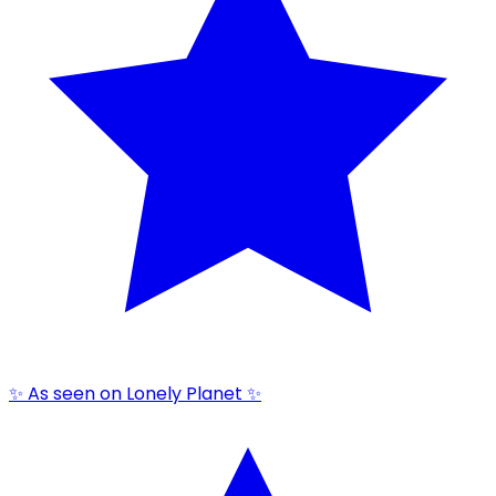
✨ As seen on Lonely Planet ✨