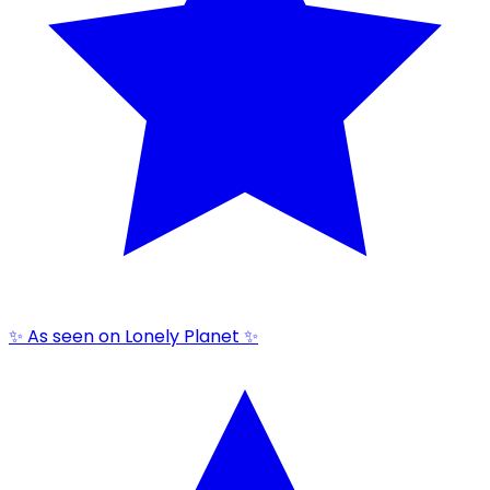
✨ As seen on Lonely Planet ✨