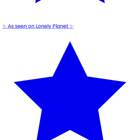
✨ As seen on Lonely Planet ✨