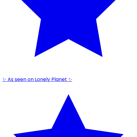
✨ As seen on Lonely Planet ✨