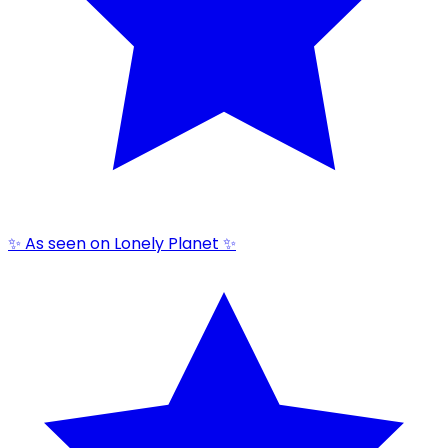
✨ As seen on Lonely Planet ✨