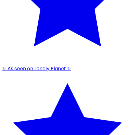
✨ As seen on Lonely Planet ✨