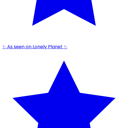
✨ As seen on Lonely Planet ✨