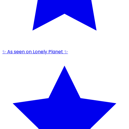
✨ As seen on Lonely Planet ✨