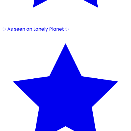
✨ As seen on Lonely Planet ✨