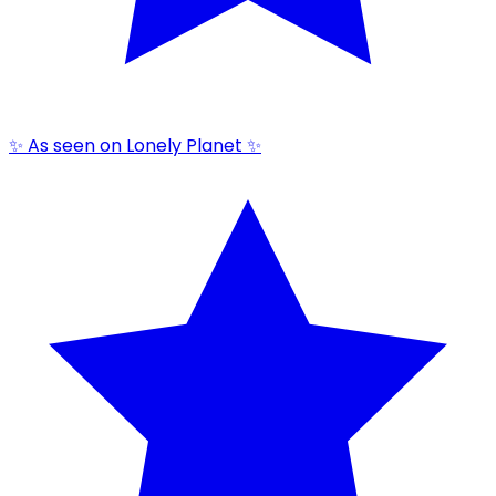
✨ As seen on Lonely Planet ✨