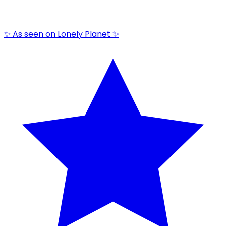
✨ As seen on Lonely Planet ✨