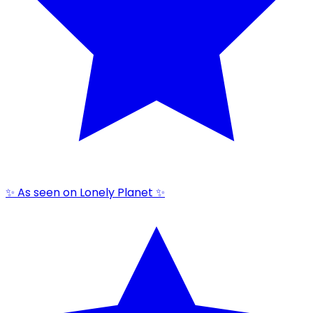
✨ As seen on Lonely Planet ✨