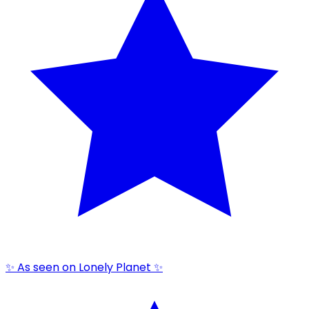
✨ As seen on Lonely Planet ✨