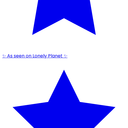
✨ As seen on Lonely Planet ✨